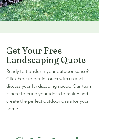
Get Your Free
Landscaping Quote
Ready to transform your outdoor space?
Click here to get in touch with us and
discuss your landscaping needs. Our team
is here to bring your ideas to reality and
create the perfect outdoor oasis for your
home.