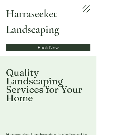
Harraseeket
Landscaping
Book Now
Quality
Landscaping
Services for Your
Home
Harraseeket Landscaping is dedicated to