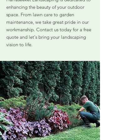
enhancing the beauty of your outdoor
space. From lawn care to garden
maintenance, we take great pride in our
workmanship. Contact us today for a free
quote and let's bring your landscaping
vision to life.