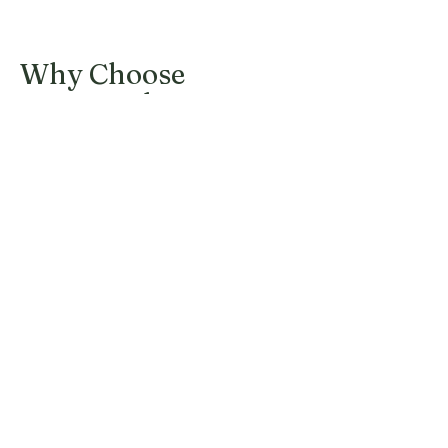
Why Choose
Harraseeket
Landscaping
At Harraseeket Landscaping, we are
committed to punctuality,
professionalism, and excellence in every
project. Our experienced team members
are dedicated to creating eco-friendly
outdoor spaces that reflect your style and
personality.
Punctual and Reliable
Service