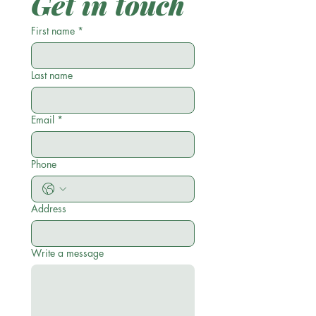
Get in touch
First name
*
Last name
Email
*
Phone
Address
Write a message