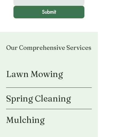
Submit
Our Comprehensive Services
Lawn Mowing
Spring Cleaning
Mulching